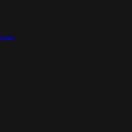
ct form
.