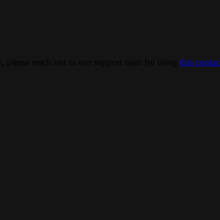
ns, please reach out to our support team by using
this conta