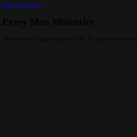
Skip to main content
Every Man Ministries
This site is no longer available here. If you have questio