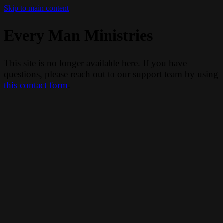
Skip to main content
Every Man Ministries
This site is no longer available here. If you have
questions, please reach out to our support team by using
this contact form
.