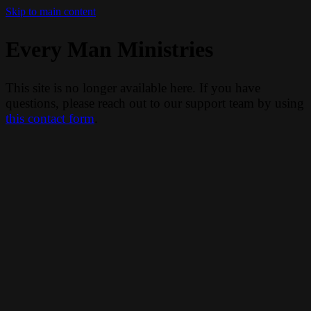
Skip to main content
Every Man Ministries
This site is no longer available here. If you have
questions, please reach out to our support team by using
this contact form
.