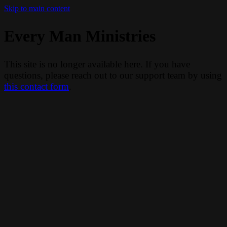
Skip to main content
Every Man Ministries
This site is no longer available here. If you have
questions, please reach out to our support team by using
this contact form
.