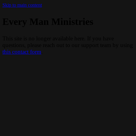
Skip to main content
Every Man Ministries
This site is no longer available here. If you have
questions, please reach out to our support team by using
this contact form
.