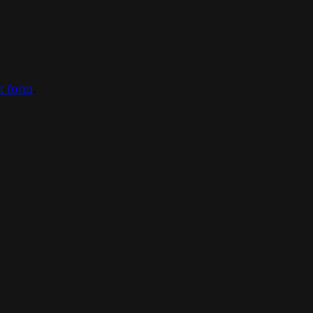
ct form
.