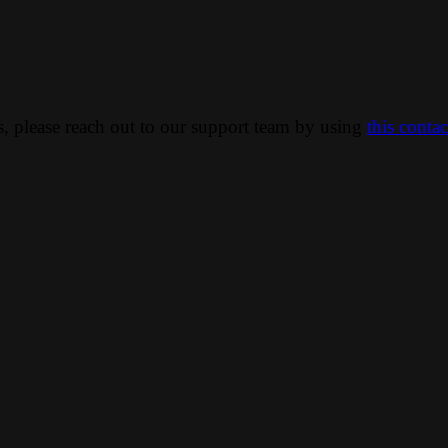
ns, please reach out to our support team by using
this conta