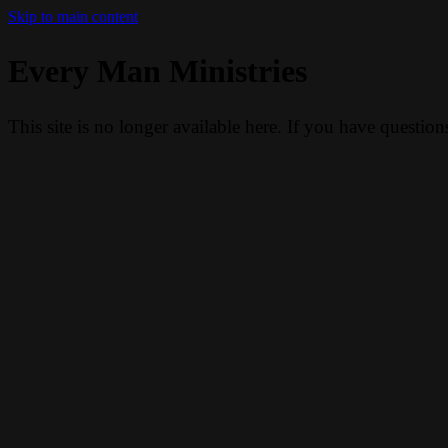
Skip to main content
Every Man Ministries
This site is no longer available here. If you have questio