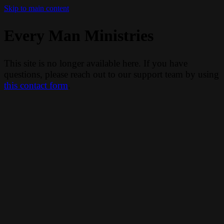
Skip to main content
Every Man Ministries
This site is no longer available here. If you have
questions, please reach out to our support team by using
this contact form
.