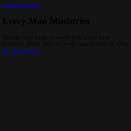
Skip to main content
Every Man Ministries
This site is no longer available here. If you have
questions, please reach out to our support team by using
this contact form
.