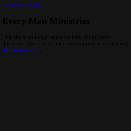
Skip to main content
Every Man Ministries
This site is no longer available here. If you have
questions, please reach out to our support team by using
this contact form
.