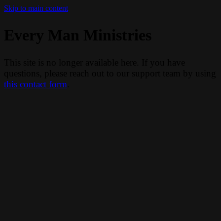
Skip to main content
Every Man Ministries
This site is no longer available here. If you have
questions, please reach out to our support team by using
this contact form
.