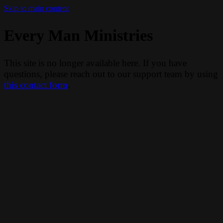
Skip to main content
Every Man Ministries
This site is no longer available here. If you have
questions, please reach out to our support team by using
this contact form
.