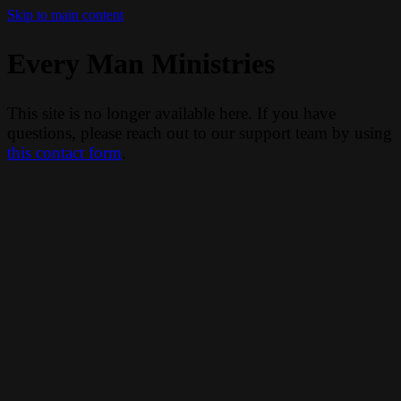
Skip to main content
Every Man Ministries
This site is no longer available here. If you have
questions, please reach out to our support team by using
this contact form
.