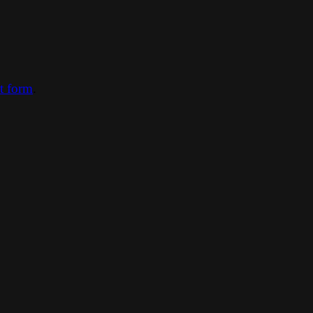
ct form
.