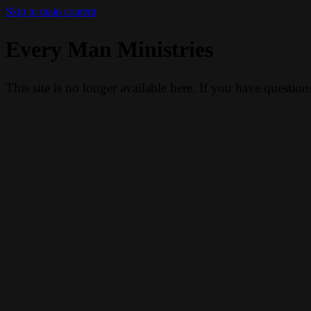
Skip to main content
Every Man Ministries
This site is no longer available here. If you have questio