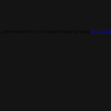
ns, please reach out to our support team by using
this conta