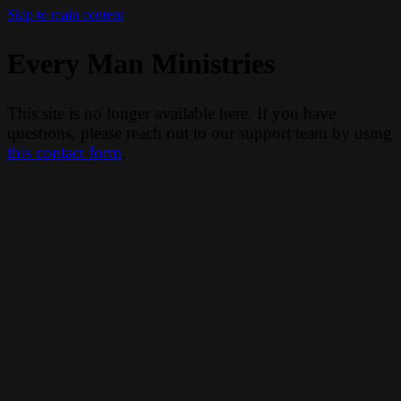
Skip to main content
Every Man Ministries
This site is no longer available here. If you have
questions, please reach out to our support team by using
this contact form
.