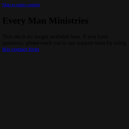
Skip to main content
Every Man Ministries
This site is no longer available here. If you have
questions, please reach out to our support team by using
this contact form
.