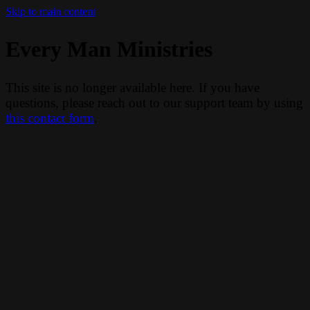
Skip to main content
Every Man Ministries
This site is no longer available here. If you have
questions, please reach out to our support team by using
this contact form
.