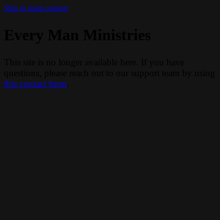
Skip to main content
Every Man Ministries
This site is no longer available here. If you have
questions, please reach out to our support team by using
this contact form
.