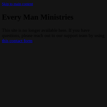
Skip to main content
Every Man Ministries
This site is no longer available here. If you have
questions, please reach out to our support team by using
this contact form
.