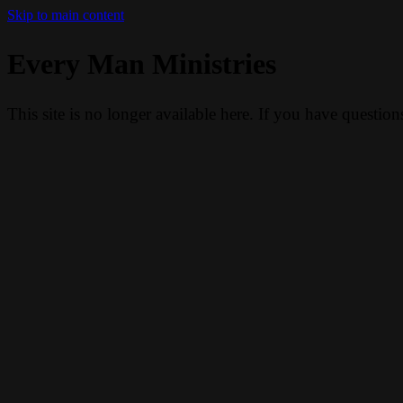
Skip to main content
Every Man Ministries
This site is no longer available here. If you have questio