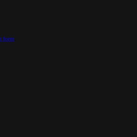
ct form
.