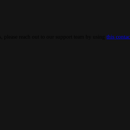
ns, please reach out to our support team by using
this conta