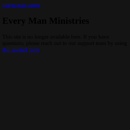
Skip to main content
Every Man Ministries
This site is no longer available here. If you have
questions, please reach out to our support team by using
this contact form
.