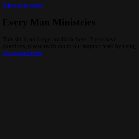
Skip to main content
Every Man Ministries
This site is no longer available here. If you have
questions, please reach out to our support team by using
this contact form
.