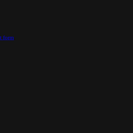
ct form
.