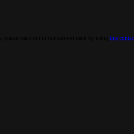
ns, please reach out to our support team by using
this conta