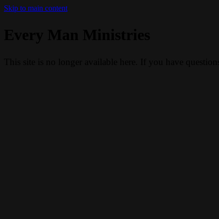
Skip to main content
Every Man Ministries
This site is no longer available here. If you have questio