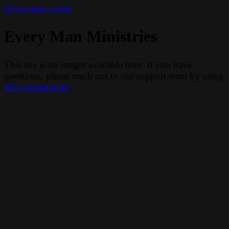
Skip to main content
Every Man Ministries
This site is no longer available here. If you have
questions, please reach out to our support team by using
this contact form
.