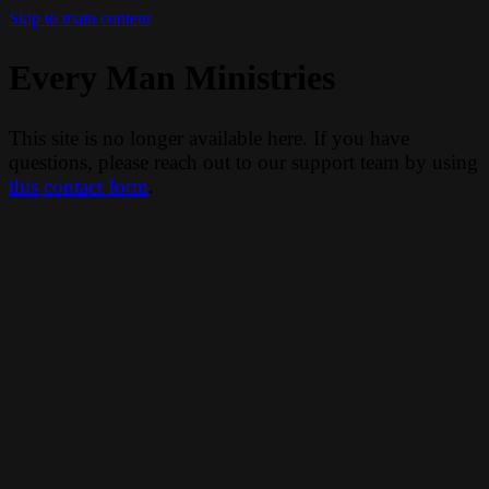
Skip to main content
Every Man Ministries
This site is no longer available here. If you have
questions, please reach out to our support team by using
this contact form
.