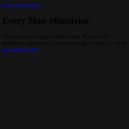
Skip to main content
Every Man Ministries
This site is no longer available here. If you have
questions, please reach out to our support team by using
this contact form
.