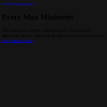
Skip to main content
Every Man Ministries
This site is no longer available here. If you have
questions, please reach out to our support team by using
this contact form
.