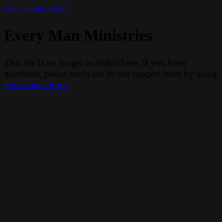
Skip to main content
Every Man Ministries
This site is no longer available here. If you have
questions, please reach out to our support team by using
this contact form
.