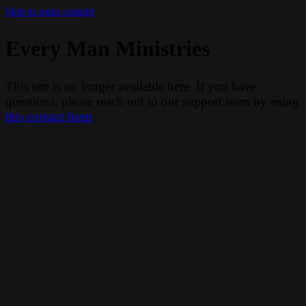
Skip to main content
Every Man Ministries
This site is no longer available here. If you have
questions, please reach out to our support team by using
this contact form
.