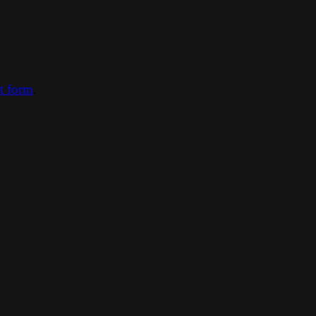
ct form
.