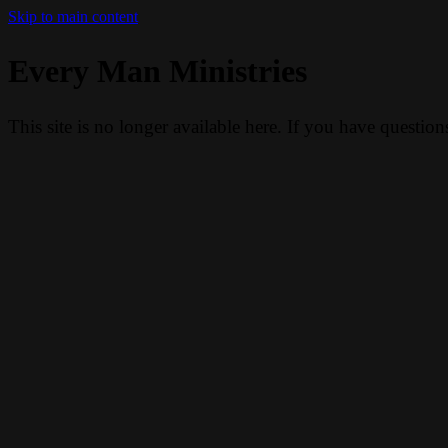
Skip to main content
Every Man Ministries
This site is no longer available here. If you have questio