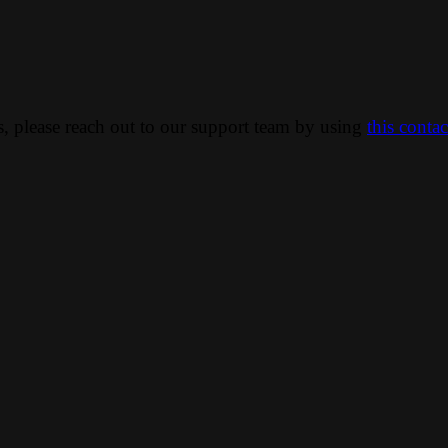
ns, please reach out to our support team by using
this conta