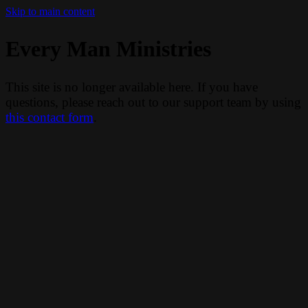
Skip to main content
Every Man Ministries
This site is no longer available here. If you have
questions, please reach out to our support team by using
this contact form
.