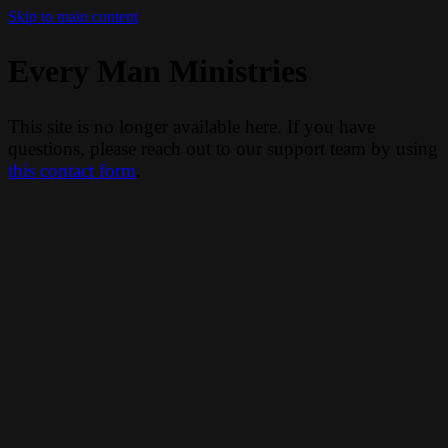
Skip to main content
Every Man Ministries
This site is no longer available here. If you have
questions, please reach out to our support team by using
this contact form
.