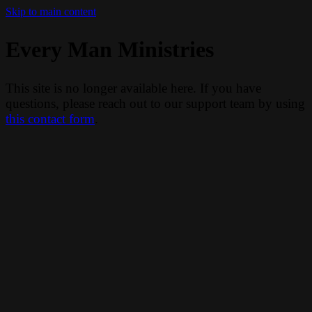
Skip to main content
Every Man Ministries
This site is no longer available here. If you have
questions, please reach out to our support team by using
this contact form
.