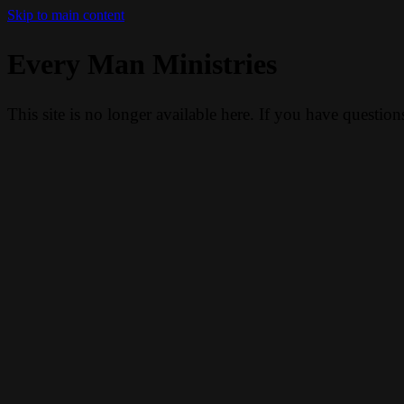
Skip to main content
Every Man Ministries
This site is no longer available here. If you have questio