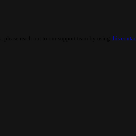
ns, please reach out to our support team by using
this conta