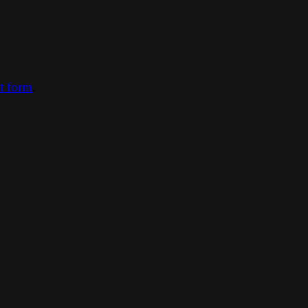
ct form
.