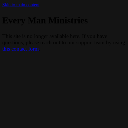
Skip to main content
Every Man Ministries
This site is no longer available here. If you have
questions, please reach out to our support team by using
this contact form
.