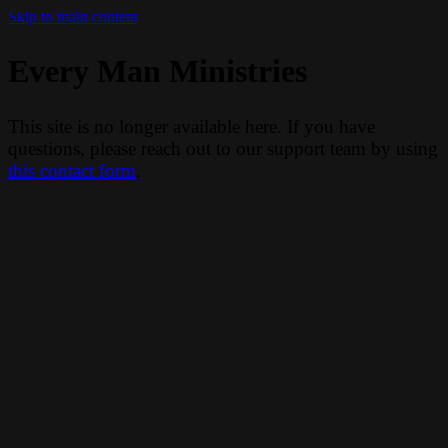
Skip to main content
Every Man Ministries
This site is no longer available here. If you have
questions, please reach out to our support team by using
this contact form
.