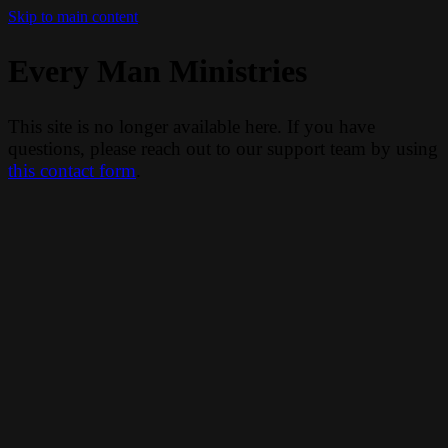
Skip to main content
Every Man Ministries
This site is no longer available here. If you have
questions, please reach out to our support team by using
this contact form
.