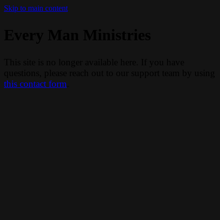
Skip to main content
Every Man Ministries
This site is no longer available here. If you have
questions, please reach out to our support team by using
this contact form
.