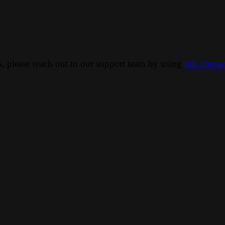
ns, please reach out to our support team by using
this conta