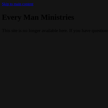
Skip to main content
Every Man Ministries
This site is no longer available here. If you have questio