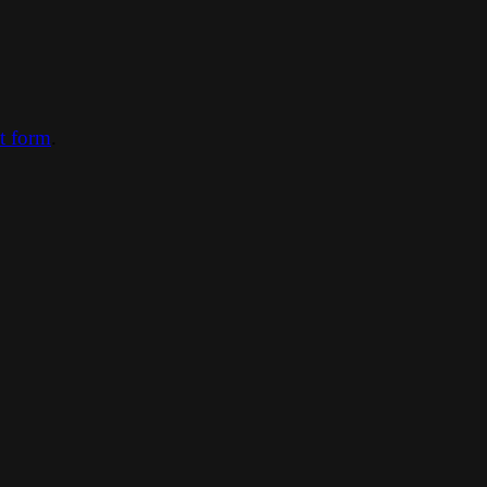
ct form
.