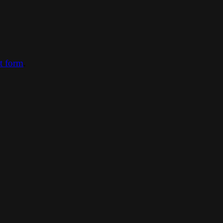
ct form
.