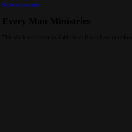
Skip to main content
Every Man Ministries
This site is no longer available here. If you have questio