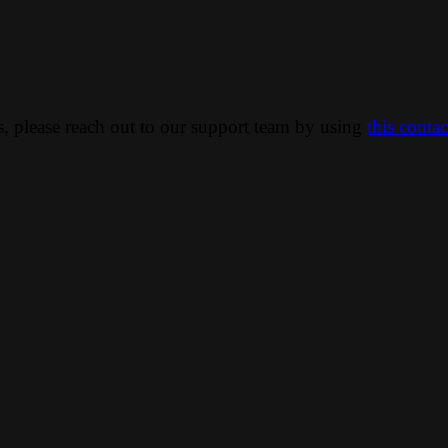
ns, please reach out to our support team by using
this conta