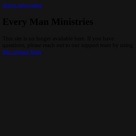
Skip to main content
Every Man Ministries
This site is no longer available here. If you have
questions, please reach out to our support team by using
this contact form
.