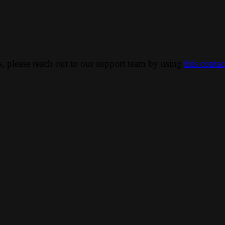
ns, please reach out to our support team by using
this conta