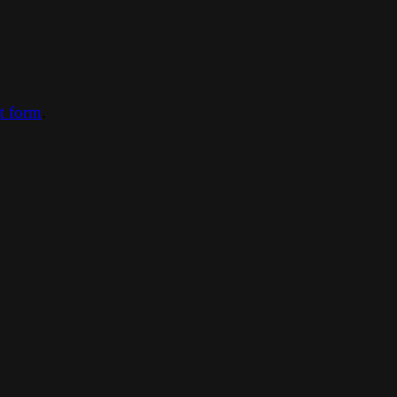
ct form
.