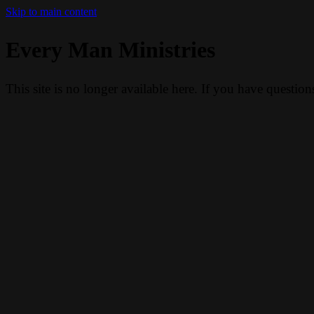
Skip to main content
Every Man Ministries
This site is no longer available here. If you have questio