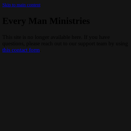
Skip to main content
Every Man Ministries
This site is no longer available here. If you have
questions, please reach out to our support team by using
this contact form
.