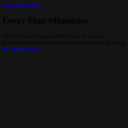
Skip to main content
Every Man Ministries
This site is no longer available here. If you have
questions, please reach out to our support team by using
this contact form
.