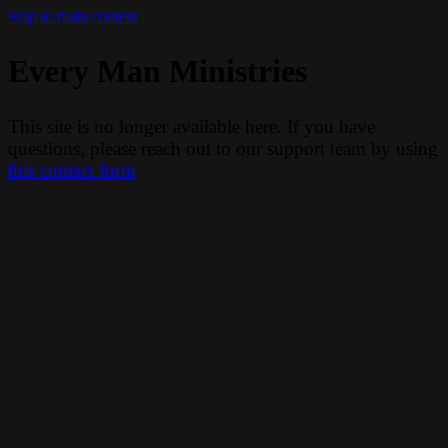
Skip to main content
Every Man Ministries
This site is no longer available here. If you have
questions, please reach out to our support team by using
this contact form
.