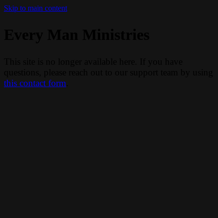
Skip to main content
Every Man Ministries
This site is no longer available here. If you have
questions, please reach out to our support team by using
this contact form
.