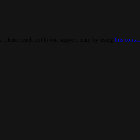
ns, please reach out to our support team by using
this conta