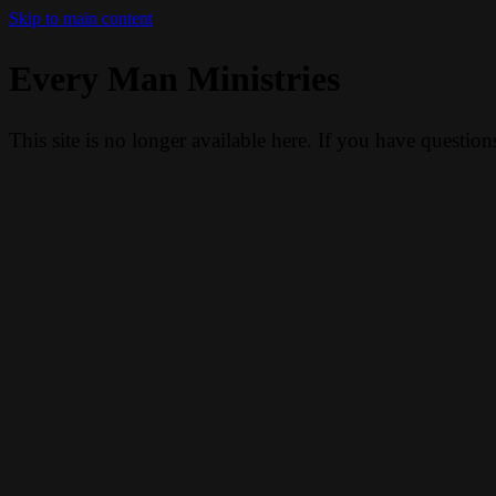
Skip to main content
Every Man Ministries
This site is no longer available here. If you have questio