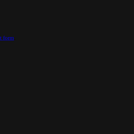
ct form
.