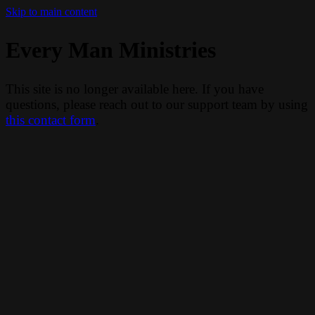
Skip to main content
Every Man Ministries
This site is no longer available here. If you have
questions, please reach out to our support team by using
this contact form
.