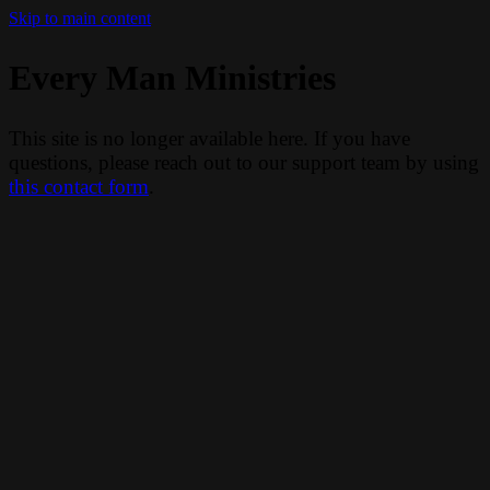
Skip to main content
Every Man Ministries
This site is no longer available here. If you have
questions, please reach out to our support team by using
this contact form
.