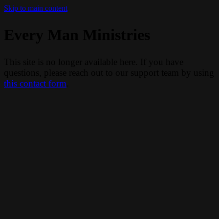
Skip to main content
Every Man Ministries
This site is no longer available here. If you have
questions, please reach out to our support team by using
this contact form
.