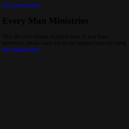
Skip to main content
Every Man Ministries
This site is no longer available here. If you have
questions, please reach out to our support team by using
this contact form
.